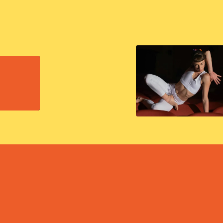
EXPLORE ALL EVENTS
EXPLORE ALL EVENTS