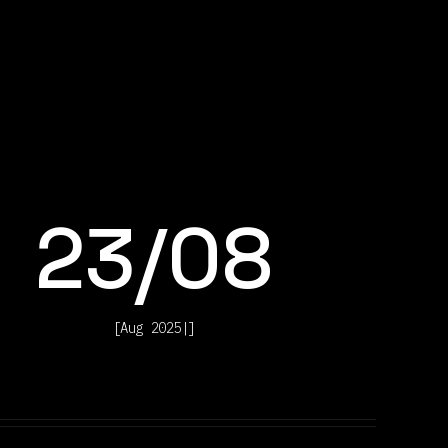
23
/
08
[
Aug 2025
|
]