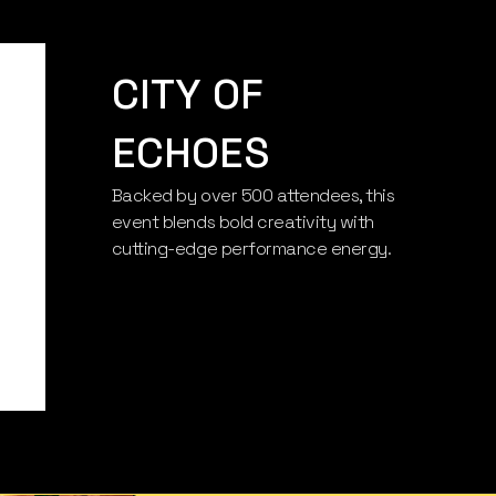
CITY OF
ECHOES
Backed by over 500 attendees, this
CITY OF
event blends bold creativity with
cutting-edge performance energy.
ECHOES
Axis Arena, Lisbon, Portugal