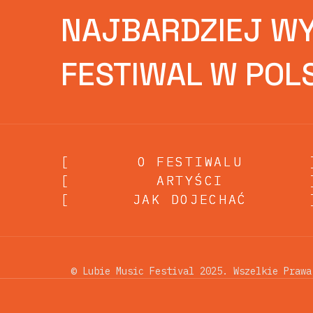
NAJBARDZIEJ W
FESTIWAL W POL
[
O FESTIWALU
O FESTIWALU
[
ARTYŚCI
ARTYŚCI
[
JAK DOJECHAĆ
JAK DOJECHAĆ
© Lubie Music Festival 2025. Wszelkie Prawa