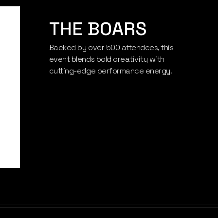
THE BOARS
Backed by over 500 attendees, this
THE BOARS
event blends bold creativity with
cutting-edge performance energy.