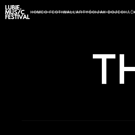
HOME
O FESTIWALU
ARTYŚCI
JAK DOJECHAĆ
HOME
O FESTIWALU
ARTYŚCI
JAK DOJECHAĆ
T