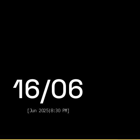
16
/
06
[
Jun 2025
|
8:30 PM
]