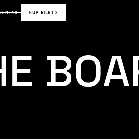
KONTAKT
KUP BILET
KUP BILET
KONTAKT
HE BOA